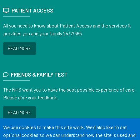
PATIENT ACCESS
All you need to know about Patient Access and the services it
provides you and your family 24/7/365
READ MORE
FRIENDS & FAMILY TEST
The NHS want you to have the best possible experience of care.
Please give your feedback.
READ MORE
Accept all
We use cookies to make this site work. We'd also like to set
optional cookies so we can understand how the site is used and