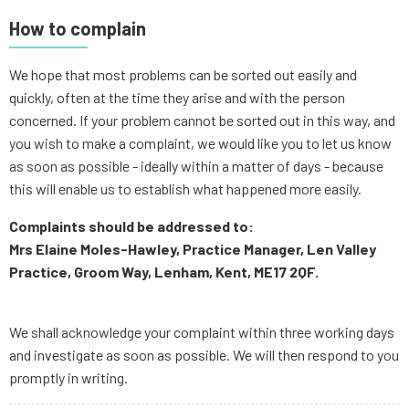
How to complain
We hope that most problems can be sorted out easily and
quickly, often at the time they arise and with the person
concerned. If your problem cannot be sorted out in this way, and
you wish to make a complaint, we would like you to let us know
as soon as possible - ideally within a matter of days - because
this will enable us to establish what happened more easily.
Complaints should be addressed to:
Mrs Elaine Moles-Hawley, Practice Manager, Len Valley
Practice, Groom Way, Lenham, Kent, ME17 2QF.
We shall acknowledge your complaint within three working days
and investigate as soon as possible. We will then respond to you
promptly in writing.