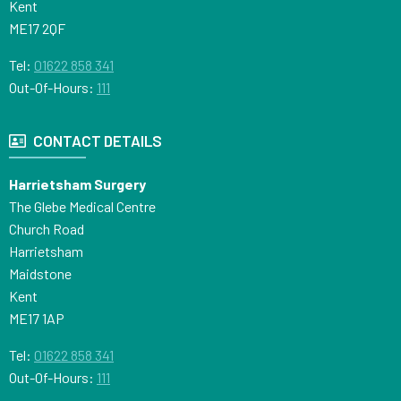
Kent
ME17 2QF
Tel:
01622 858 341
Out-Of-Hours:
111
CONTACT DETAILS
Harrietsham Surgery
The Glebe Medical Centre
Church Road
Harrietsham
Maidstone
Kent
ME17 1AP
Tel:
01622 858 341
Out-Of-Hours:
111