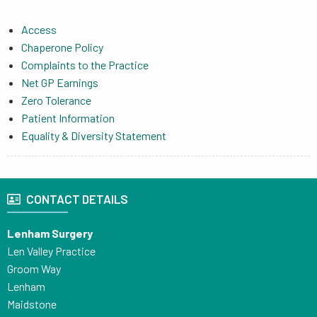
Access
Chaperone Policy
Complaints to the Practice
Net GP Earnings
Zero Tolerance
Patient Information
Equality & Diversity Statement
CONTACT DETAILS
Lenham Surgery
Len Valley Practice
Groom Way
Lenham
Maidstone