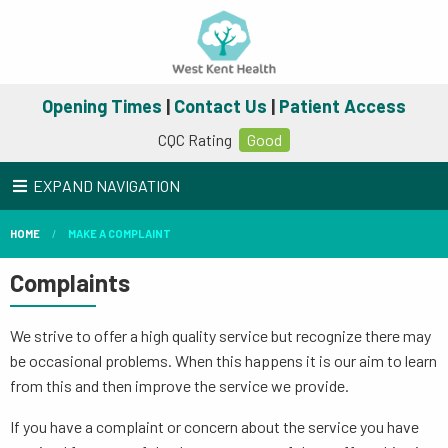
Opening Times
|
Contact Us
|
Patient Access
CQC Rating
Good
EXPAND NAVIGATION
HOME
MAKE A COMPLAINT
Complaints
We strive to offer a high quality service but recognize there may
be occasional problems. When this happens it is our aim to learn
from this and then improve the service we provide.
If you have a complaint or concern about the service you have