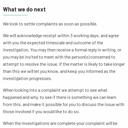
What we do next
We look to settle complaints as soon as possible.
We will acknowledge receipt within 3 working days, and agree
with you the expected timescale and outcome of the
investigation. You may then receive a formal reply in writing, or
you may be invited to meet with the person(s) concerned to
attempt to resolve the issue. If the matter is likely to take longer
than this we will let you know, and keep you informed as the
investigation progresses.
When looking into a complaint we attempt to see what
happened and why, to see if there is something we can learn
from this, and make it possible for you to discuss the issue with
those involved if you would like to do so.
When the investigations are complete your complaint will be