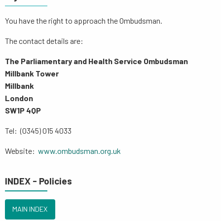
You have the right to approach the Ombudsman.
The contact details are:
The Parliamentary and Health Service Ombudsman
Millbank Tower
Millbank
London
SW1P 4QP
Tel: (0345) 015 4033
Website:
www.ombudsman.org.uk
INDEX - Policies
MAIN INDEX