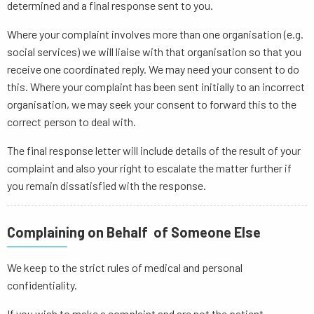
determined and a final response sent to you.
Where your complaint involves more than one organisation (e.g.
social services) we will liaise with that organisation so that you
receive one coordinated reply. We may need your consent to do
this. Where your complaint has been sent initially to an incorrect
organisation, we may seek your consent to forward this to the
correct person to deal with.
The final response letter will include details of the result of your
complaint and also your right to escalate the matter further if
you remain dissatisfied with the response.
Complaining on Behalf of Someone Else
We keep to the strict rules of medical and personal
confidentiality.
If you wish to make a complaint and are not the patient