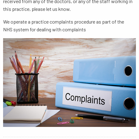
received from any of the doctors, or any of the staff working in
this practice, please let us know.
We operate a practice complaints procedure as part of the
NHS system for dealing with complaints