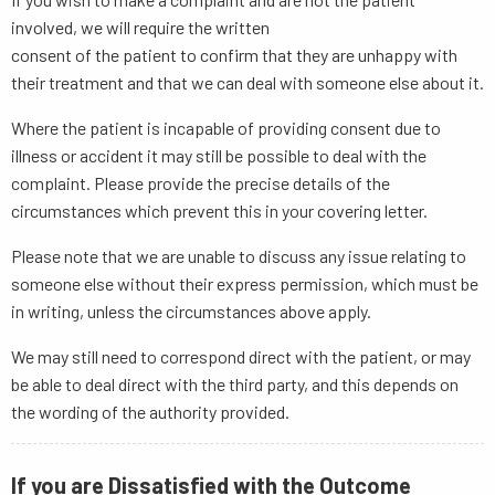
involved, we will require the written
consent of the patient to confirm that they are unhappy with
their treatment and that we can deal with someone else about it.
Where the patient is incapable of providing consent due to
illness or accident it may still be possible to deal with the
complaint. Please provide the precise details of the
circumstances which prevent this in your covering letter.
Please note that we are unable to discuss any issue relating to
someone else without their express permission, which must be
in writing, unless the circumstances above apply.
We may still need to correspond direct with the patient, or may
be able to deal direct with the third party, and this depends on
the wording of the authority provided.
If you are Dissatisfied with the Outcome