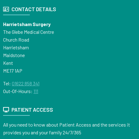
CONTACT DETAILS
Harrietsham Surgery
The Glebe Medical Centre
Church Road
Harrietsham
Maidstone
Kent
ME17 1AP
Tel:
01622 858 341
Out-Of-Hours:
111
PATIENT ACCESS
All you need to know about Patient Access and the services it
provides you and your family 24/7/365