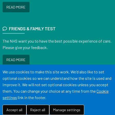
READ MORE
FRIENDS & FAMILY TEST
The NHS want you to have the best possible experience of care.
Please give your feedback.
READ MORE
Accept all
We use cookies to make this site work. We'd also like to set
optional cookies so we can understand how the site is used and
improve it. We will not set optional cookies unless you accept
them. You can change your choice at any time from the
Cookie
Terms of Use
Cookies
Medical Disclaimer
Accessibility Statement
settings
link in the footer.
©
Website by Tree View Designs, NHS GP website specialists
2026
Accept all
Reject all
Manage settings