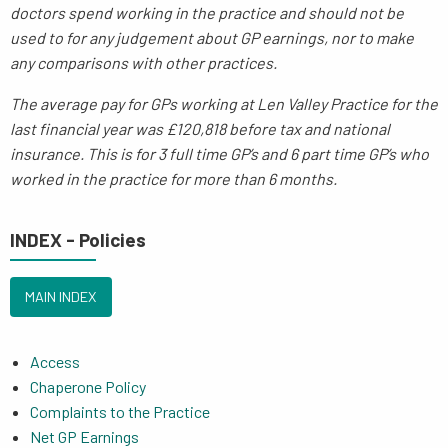
doctors spend working in the practice and should not be
used to for any judgement about GP earnings, nor to make
any comparisons with other practices.
The average pay for GPs working at Len Valley Practice for the
last financial year was £120,818 before tax and national
insurance. This is for 3 full time GP’s and 6 part time GP’s who
worked in the practice for more than 6 months.
INDEX - Policies
MAIN INDEX
Access
Chaperone Policy
Complaints to the Practice
Net GP Earnings