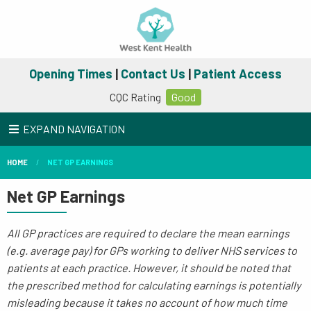
Opening Times
|
Contact Us
|
Patient Access
CQC Rating
Good
EXPAND NAVIGATION
HOME
NET GP EARNINGS
Net GP Earnings
All GP practices are required to declare the mean earnings
(e.g. average pay) for GPs working to deliver NHS services to
patients at each practice. However, it should be noted that
the prescribed method for calculating earnings is potentially
misleading because it takes no account of how much time