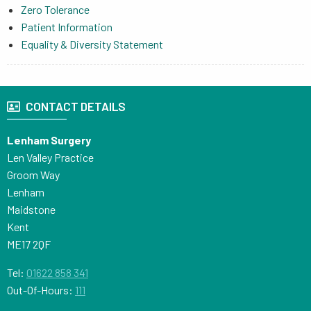
Zero Tolerance
Patient Information
Equality & Diversity Statement
CONTACT DETAILS
Lenham Surgery
Len Valley Practice
Groom Way
Lenham
Maidstone
Kent
ME17 2QF
Tel:
01622 858 341
Out-Of-Hours:
111