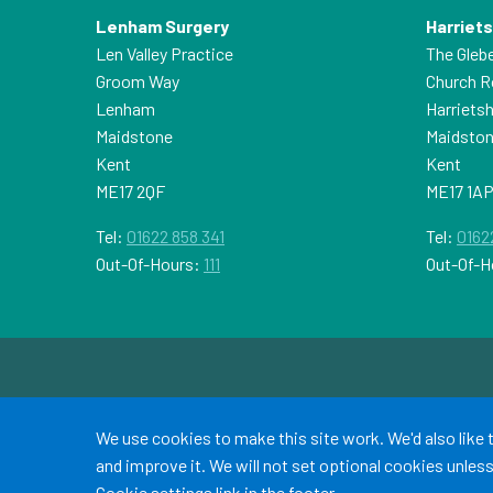
Lenham Surgery
Harriet
Len Valley Practice
The Gleb
Groom Way
Church 
Lenham
Harriets
Maidstone
Maidsto
Kent
Kent
ME17 2QF
ME17 1A
Tel:
01622 858 341
Tel:
0162
Out-Of-Hours:
111
Out-Of-H
Accept all
We use cookies to make this site work. We'd also like
and improve it. We will not set optional cookies unle
Cookie settings
link in the footer.