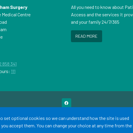
sham Surgery
All you need to know about Pat
e Medical Centre
Access and the services it pro
Road
and your family 24/7/365
ham
READ MORE
ne
P
2 858 341
ours:
111
Terms of Use
Cookies
Medical Disclaimer
Accessibility Statement
 to set optional cookies so we can understand how the site is used
©
Website by Tree View Designs, NHS GP website specialists
2026
ss you accept them. You can change your choice at any time from the