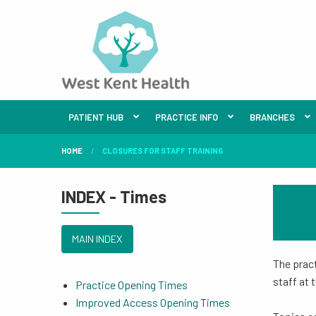
PATIENT HUB
PRACTICE INFO
BRANCHES
HOME
CLOSURES FOR STAFF TRAINING
INDEX - Times
MAIN INDEX
The pract
staff at 
Practice Opening Times
Improved Access Opening Times