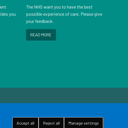
ient
The NHS want you to have the best
vides you
possible experience of care. Please give
your feedback.
READ MORE
Accept all
Reject all
Manage settings