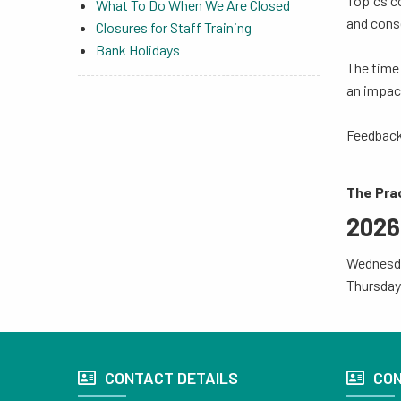
Topics co
What To Do When We Are Closed
and conse
Closures for Staff Training
Bank Holidays
The time 
an impac
Feedback
The Prac
2026
Wednesd
Thursday
CONTACT DETAILS
CON