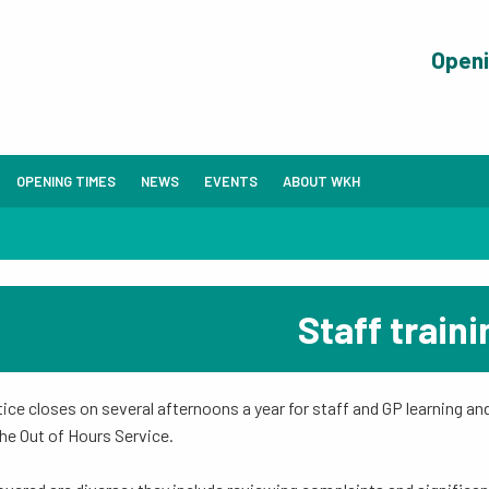
Open
OPENING TIMES
NEWS
EVENTS
ABOUT WKH
Staff traini
ice closes on several afternoons a year for staff and GP learning and 
the Out of Hours Service.