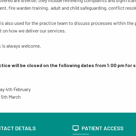
vered are diverse; they include reviewing complaints and significant 
nt, fire warden training, adult and child safeguarding, conflict resol
is also used for the practice team to discuss processes within the 
t on how we deliver our services.
 is always welcome.
tice will be closed on the following dates from 1:00 pm for s
ay 4th February
 5th March
TACT DETAILS
PATIENT ACCESS