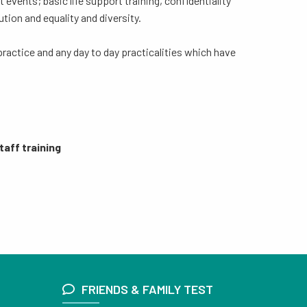
events; basic life support training, confidentiality
ution and equality and diversity.
practice and any day to day practicalities which have
taff training
FRIENDS & FAMILY TEST