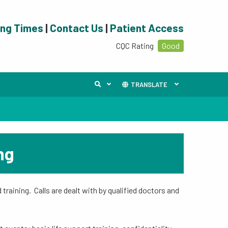
ing Times
|
Contact Us
|
Patient Access
CQC Rating
Good
TRANSLATE
ng
training. Calls are dealt with by qualified doctors and