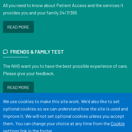
All you need to know about Patient Access and the services it
provides you and your family 24/7/365
READ MORE
FRIENDS & FAMILY TEST
The NHS want you to have the best possible experience of care.
Please give your feedback.
READ MORE
Accept all
We use cookies to make this site work. We'd also like to set
optional cookies so we can understand how the site is used and
improve it. We will not set optional cookies unless you accept
them. You can change your choice at any time from the
Cookie
Terms of Use
Cookies
Medical Disclaimer
Accessibility Statement
settings
link in the footer.