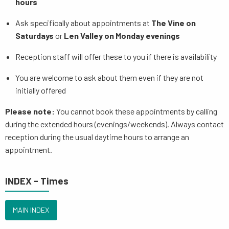
hours
Ask specifically about appointments at
The Vine on
Saturdays
or
Len Valley on Monday evenings
Reception staff will offer these to you if there is availability
You are welcome to ask about them even if they are not
initially offered
Please note:
You cannot book these appointments by calling
during the extended hours (evenings/weekends). Always contact
reception during the usual daytime hours to arrange an
appointment.
INDEX - Times
MAIN INDEX