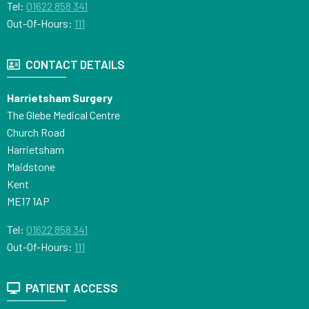
Tel:
01622 858 341
Out-Of-Hours:
111
CONTACT DETAILS
Harrietsham Surgery
The Glebe Medical Centre
Church Road
Harrietsham
Maidstone
Kent
ME17 1AP
Tel:
01622 858 341
Out-Of-Hours:
111
PATIENT ACCESS