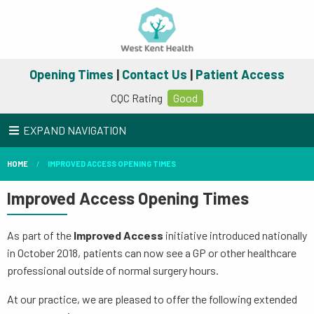
Opening Times
|
Contact Us
|
Patient Access
CQC Rating
Good
EXPAND NAVIGATION
HOME
IMPROVED ACCESS OPENING TIMES
Improved Access Opening Times
As part of the
Improved Access
initiative introduced nationally
in October 2018, patients can now see a GP or other healthcare
professional outside of normal surgery hours.
At our practice, we are pleased to offer the following extended