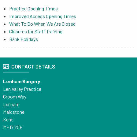
Practice Opening Times
Improved Access Opening Times
What To Do When We Are Closed
Closures for Staff Training
Bank Holidays
CONTACT DETAILS
Lenham Surgery
Len Valley Practice
Groom Way
Lenham
Maidstone
Kent
ME17 2QF