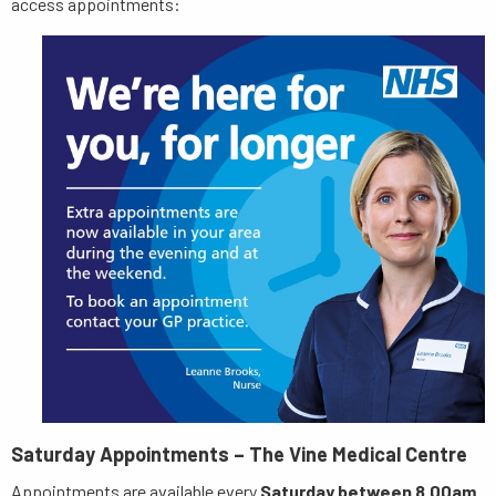
access appointments:
Saturday Appointments – The Vine Medical Centre
Appointments are available every
Saturday between 8.00am