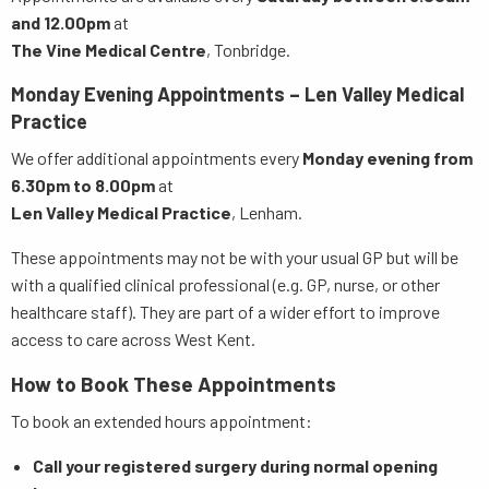
and 12.00pm
at
The Vine Medical Centre
, Tonbridge.
Monday Evening Appointments – Len Valley Medical
Practice
We offer additional appointments every
Monday evening from
6.30pm to 8.00pm
at
Len Valley Medical Practice
, Lenham.
These appointments may not be with your usual GP but will be
with a qualified clinical professional (e.g. GP, nurse, or other
healthcare staff). They are part of a wider effort to improve
access to care across West Kent.
How to Book These Appointments
To book an extended hours appointment:
Call your registered surgery during normal opening