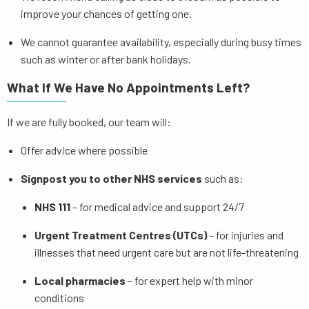
improve your chances of getting one.
We cannot guarantee availability, especially during busy times
such as winter or after bank holidays.
What If We Have No Appointments Left?
If we are fully booked, our team will:
Offer advice where possible
Signpost you to other NHS services
such as:
NHS 111
– for medical advice and support 24/7
Urgent Treatment Centres (UTCs)
– for injuries and
illnesses that need urgent care but are not life-threatening
Local pharmacies
– for expert help with minor
conditions