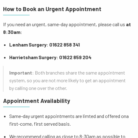
How to Book an Urgent Appointment
If you need an urgent, same-day appointment, please call us
at
8:30am
:
Lenham Surgery
:
01622 858 341
Harrietsham Surgery
:
01622 859 204
Important
: Both branches share the same appointment
system, so you are not more likely to get an appointment
by calling one over the other.
Appointment Availability
Same-day urgent appointments are limted and offered ona
first-come, first served basis.
We recommend calling as close to 8:30am as possible to