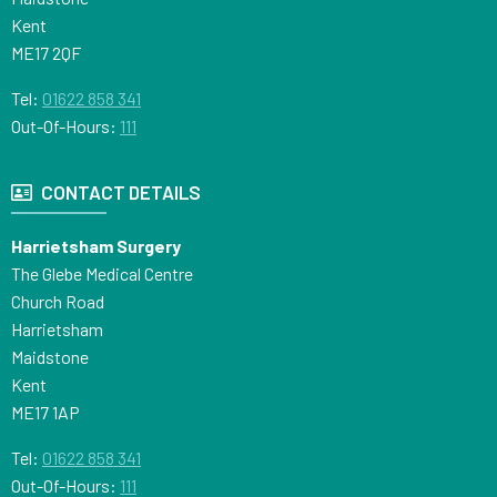
Kent
ME17 2QF
Tel:
01622 858 341
Out-Of-Hours:
111
CONTACT DETAILS
Harrietsham Surgery
The Glebe Medical Centre
Church Road
Harrietsham
Maidstone
Kent
ME17 1AP
Tel:
01622 858 341
Out-Of-Hours:
111