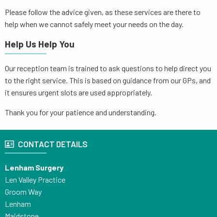
Please follow the advice given, as these services are there to
help when we cannot safely meet your needs on the day.
Help Us Help You
Our reception team is trained to ask questions to help direct you
to the right service. This is based on guidance from our GPs, and
it ensures urgent slots are used appropriately.
Thank you for your patience and understanding.
CONTACT DETAILS
Lenham Surgery
Len Valley Practice
Groom Way
Lenham
Maidstone