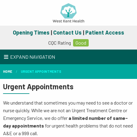
Opening Times
|
Contact Us
|
Patient Access
CQC Rating
Good
EXPAND NAVIGATION
HOME
URGENT APPOINTMENTS
Urgent Appointments
We understand that sometimes you may need to see a doctor or
nurse quickly. While we are not an Urgent Treatment Centre or
Emergency Service, we do offer
a limited number of same-
day appointments
for urgent health problems that do not need
A&E or a 999 call.