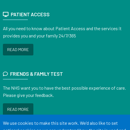
PATIENT ACCESS
All you need to know about Patient Access and the services it
provides you and your family 24/7/365
READ MORE
FRIENDS & FAMILY TEST
The NHS want you to have the best possible experience of care.
Please give your feedback.
READ MORE
Accept all
We use cookies to make this site work. We'd also like to set