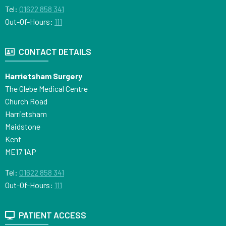
Tel:
01622 858 341
Out-Of-Hours:
111
CONTACT DETAILS
Harrietsham Surgery
The Glebe Medical Centre
Church Road
Harrietsham
Maidstone
Kent
ME17 1AP
Tel:
01622 858 341
Out-Of-Hours:
111
PATIENT ACCESS