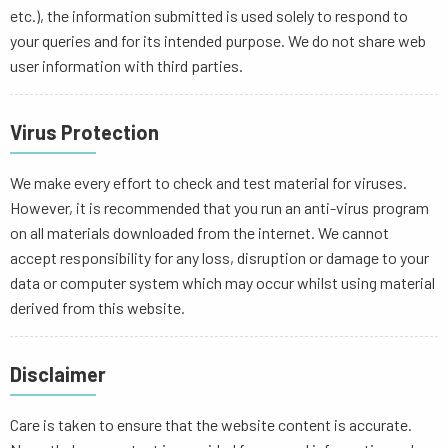
etc.), the information submitted is used solely to respond to
your queries and for its intended purpose. We do not share web
user information with third parties.
Virus Protection
We make every effort to check and test material for viruses.
However, it is recommended that you run an anti-virus program
on all materials downloaded from the internet. We cannot
accept responsibility for any loss, disruption or damage to your
data or computer system which may occur whilst using material
derived from this website.
Disclaimer
Care is taken to ensure that the website content is accurate.