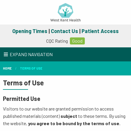
Opening Times
|
Contact Us
|
Patient Access
CQC Rating
Good
EXPAND NAVIGATION
HOME
TERMS OF USE
Terms of Use
Permitted Use
Visitors to our website are granted permission to access
published materials (content)
subject
to these terms. By using
the website,
you agree to be bound by the terms of use
.