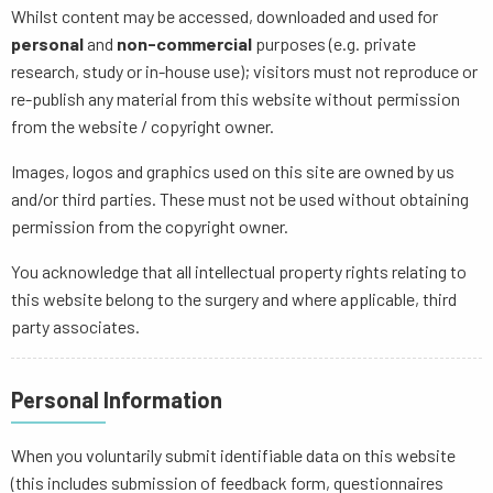
Whilst content may be accessed, downloaded and used for
personal
and
non-commercial
purposes (e.g. private
research, study or in-house use); visitors must not reproduce or
re-publish any material from this website without permission
from the website / copyright owner.
Images, logos and graphics used on this site are owned by us
and/or third parties. These must not be used without obtaining
permission from the copyright owner.
You acknowledge that all intellectual property rights relating to
this website belong to the surgery and where applicable, third
party associates.
Personal Information
When you voluntarily submit identifiable data on this website
(this includes submission of feedback form, questionnaires