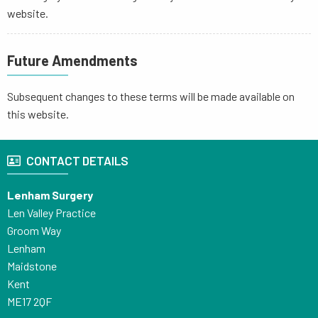
website.
Future Amendments
Subsequent changes to these terms will be made available on
this website.
CONTACT DETAILS
Lenham Surgery
Len Valley Practice
Groom Way
Lenham
Maidstone
Kent
ME17 2QF