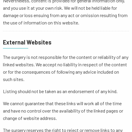
Nevertheless, content is provided for general information only,
and you use it at your own risk. We will not be held liable for
damage or loss ensuing from any act or omission resulting from
the use of information on this website.
External Websites
The surgery is not responsible for the content or reliability of any
linked websites. We accept no liability in respect of the content
or for the consequences of following any advice included on
such sites.
Listing should not be taken as an endorsement of any kind.
We cannot guarantee that these links will work all of the time
and have no control over the availability of the linked pages or
change of website address.
The surgery reserves the right to reject or remove links to any