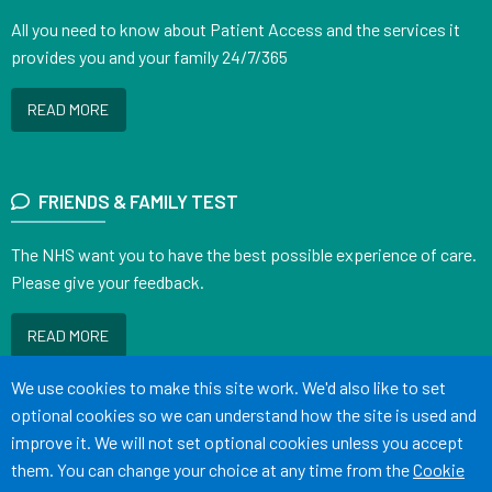
All you need to know about Patient Access and the services it
provides you and your family 24/7/365
READ MORE
FRIENDS & FAMILY TEST
The NHS want you to have the best possible experience of care.
Please give your feedback.
READ MORE
Accept all
We use cookies to make this site work. We'd also like to set
optional cookies so we can understand how the site is used and
improve it. We will not set optional cookies unless you accept
them. You can change your choice at any time from the
Cookie
Terms of Use
Cookies
Medical Disclaimer
Accessibility Statement