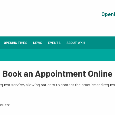
Open
OPENING TIMES
NEWS
EVENTS
ABOUT WKH
Book an Appointment Online
uest service, allowing patients to contact the practice and reques
you to: