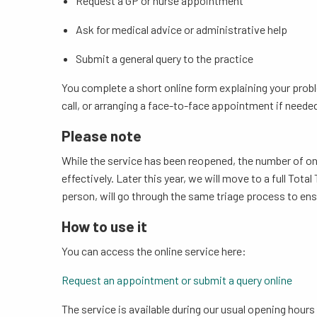
Request a GP or nurse appointment
Ask for medical advice or administrative help
Submit a general query to the practice
You complete a short online form explaining your probl
call, or arranging a face-to-face appointment if neede
Please note
While the service has been reopened, the number of on
effectively. Later this year, we will move to a full To
person, will go through the same triage process to ensu
How to use it
You can access the online service here:
Request an appointment or submit a query online
The service is available during our usual opening hours 