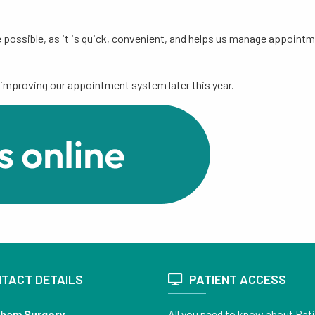
 possible, as it is quick, convenient, and helps us manage appoin
improving our appointment system later this year.
TACT DETAILS
PATIENT ACCESS
sham Surgery
All you need to know about Pat