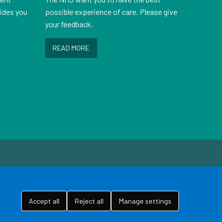
vides you
possible experience of care. Please give
your feedback.
READ MORE
Accept all
Reject all
Manage settings