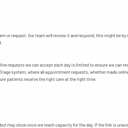
em or request. Our team will review it and respond, this might be b
d.
line requests we can accept each day is limited to ensure we can re
tal Triage system, where all appointment requests, whether made online
re patients receive the right care at the right time.
but may close once we reach capacity for the day. If the link is unava