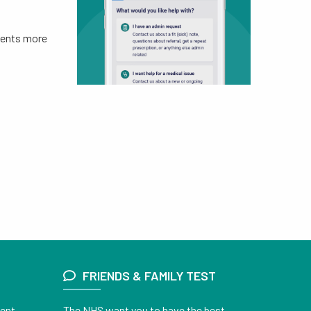
tments more
FRIENDS & FAMILY TEST
ient
The NHS want you to have the best