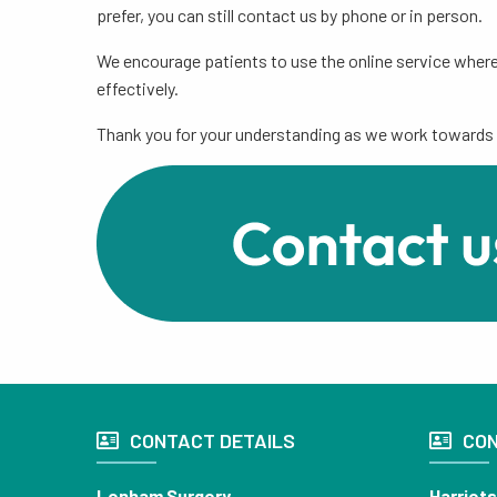
prefer, you can still contact us by phone or in person.
We encourage patients to use the online service where
effectively.
Thank you for your understanding as we work towards 
CONTACT DETAILS
CON
Lenham Surgery
Harriet