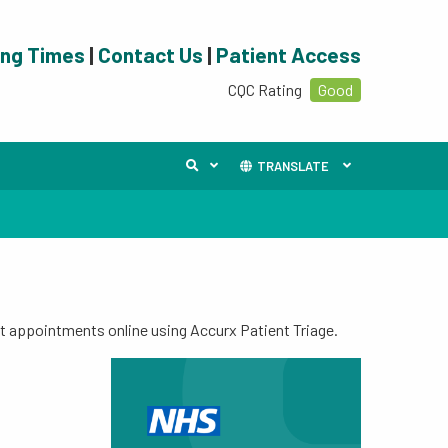
ing Times
|
Contact Us
|
Patient Access
CQC Rating
Good
TRANSLATE
t appointments online using Accurx Patient Triage.