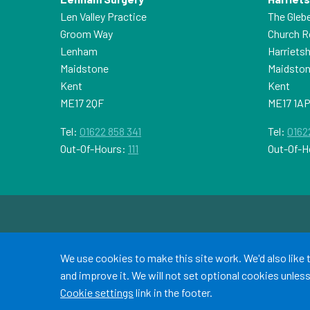
Len Valley Practice
The Gleb
Groom Way
Church 
Lenham
Harriets
Maidstone
Maidsto
Kent
Kent
ME17 2QF
ME17 1A
Tel:
01622 858 341
Tel:
0162
Out-Of-Hours:
111
Out-Of-H
Accept all
We use cookies to make this site work. We'd also like
and improve it. We will not set optional cookies unle
Cookie settings
link in the footer.