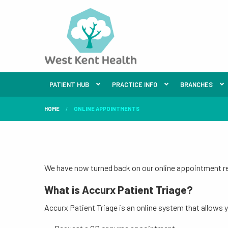
PATIENT HUB
PRACTICE INFO
BRANCHES
HOME
ONLINE APPOINTMENTS
We have now turned back on our online appointment req
What is Accurx Patient Triage?
Accurx Patient Triage is an online system that allows 