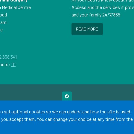
e Medical Centre
Access and the services it pro
Road
and your family 24/7/365
ham
READ MORE
ne
P
2 858 341
ours:
111
Terms of Use
Cookies
Medical Disclaimer
Accessibility Statement
 to set optional cookies so we can understand how the site is used
©
Website by Tree View Designs, NHS GP website specialists
2026
ss you accept them. You can change your choice at any time from the