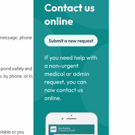
y message, phone
spond safely and
, by phone, or in
ilable or you