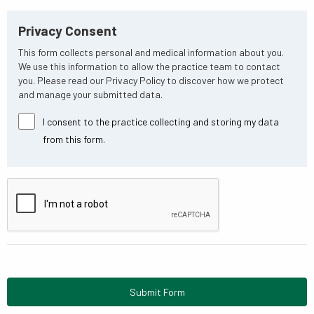
Privacy Consent
This form collects personal and medical information about you.
We use this information to allow the practice team to contact
you. Please read our Privacy Policy to discover how we protect
and manage your submitted data.
I consent to the practice collecting and storing my data
from this form.
Submit Form