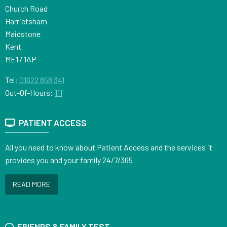
Church Road
Harrietsham
Maidstone
Kent
ME17 1AP
Tel:
01622 858 341
Out-Of-Hours:
111
PATIENT ACCESS
All you need to know about Patient Access and the services it
provides you and your family 24/7/365
READ MORE
FRIENDS & FAMILY TEST