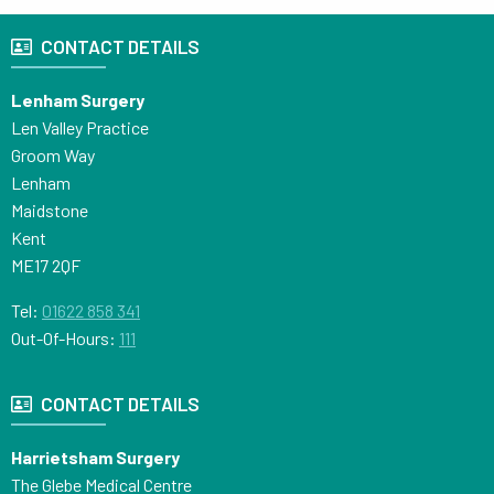
CONTACT DETAILS
Lenham Surgery
Len Valley Practice
Groom Way
Lenham
Maidstone
Kent
ME17 2QF
Tel:
01622 858 341
Out-Of-Hours:
111
CONTACT DETAILS
Harrietsham Surgery
The Glebe Medical Centre