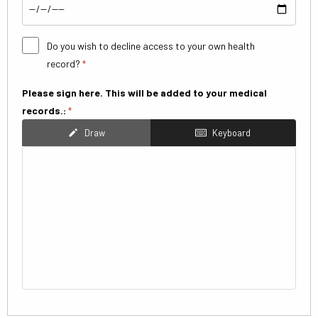
Do you wish to decline access to your own health
record?
*
Please sign here. This will be added to your medical
records.:
*
Draw
Keyboard