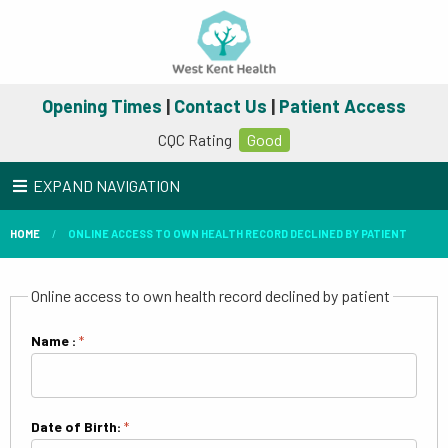
Opening Times
|
Contact Us
|
Patient Access
CQC Rating
Good
EXPAND NAVIGATION
HOME
ONLINE ACCESS TO OWN HEALTH RECORD DECLINED BY PATIENT
Online access to own health record declined by patient
Name :
*
Date of Birth:
*