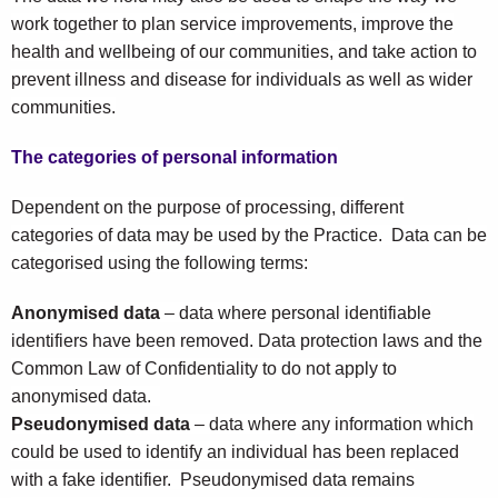
work together to plan service improvements, improve the
health and wellbeing of our communities, and take action to
prevent illness and disease for individuals as well as wider
communities.
The categories of personal information
Dependent on the purpose of processing, different
categories of data may be used by the Practice. Data can be
categorised using the following terms:
Anonymised data
– data where personal identifiable
identifiers have been removed. Data protection laws and the
Common Law of Confidentiality to do not apply to
anonymised data.
Pseudonymised data
– data where any information which
could be used to identify an individual has been replaced
with a fake identifier. Pseudonymised data remains