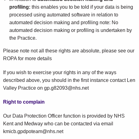
profiling:
this enables you to be told if your data is being
processed using automated software in relation to
automated decision making and profiling note: No
automated decision making or profiling is undertaken by
the Practice.
Please note not all these rights are absolute, please see our
ROPA for more details
If you wish to exercise your rights in any of the ways
described above, you should in the first instance contact Len
Valley Practice on gp.g82093@nhs.net
Right to complain
Our Data Protection Officer function is provided by NHS
Kent and Medway who can be contacted via email
kmicb.gpdpoteam@nhs.net