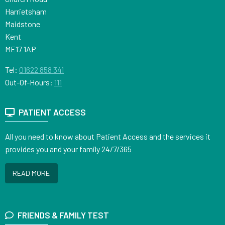
Harrietsham
Maidstone
Kent
ME17 1AP
Tel:
01622 858 341
Out-Of-Hours:
111
PATIENT ACCESS
All you need to know about Patient Access and the services it
provides you and your family 24/7/365
READ MORE
FRIENDS & FAMILY TEST