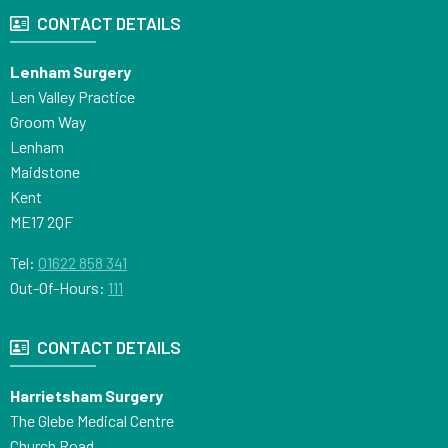
CONTACT DETAILS
Lenham Surgery
Len Valley Practice
Groom Way
Lenham
Maidstone
Kent
ME17 2QF
Tel:
01622 858 341
Out-Of-Hours:
111
CONTACT DETAILS
Harrietsham Surgery
The Glebe Medical Centre
Church Road