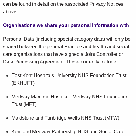
can be found in detail on the associated Privacy Notices
above.
Organisations we share your personal information with
Personal Data (including special category data) will only be
shared between the general Practice and health and social
care organisations that have signed a Joint Controller or
Data Processing Agreement. These currently include:
East Kent Hospitals University NHS Foundation Trust
(EKHUFT)
Medway Maritime Hospital - Medway NHS Foundation
Trust (MFT)
Maidstone and Tunbridge Wells NHS Trust (MTW)
Kent and Medway Partnership NHS and Social Care