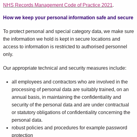
NHS Records Management Code of Practice 2021
.
How we keep your personal information safe and secure
To protect personal and special category data, we make sure
the information we hold is kept in secure locations and
access to information is restricted to authorised personnel
only.
Our appropriate technical and security measures include:
all employees and contractors who are involved in the
processing of personal data are suitably trained, on an
annual basis, in maintaining the confidentiality and
security of the personal data and are under contractual
or statutory obligations of confidentiality concerning the
personal data.
robust policies and procedures for example password
protection