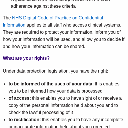
adherence against these criteria
The
NHS Digital Code of Practice on Confidential
Information
applies to all staff who access clinical systems.
They are required to protect your information, inform you of
how your information will be used, and allow you to decide if
and how your information can be shared.
What are your rights?
Under data protection legislation, you have the right:
to be informed of the uses of your data:
this enables
you to be informed how your data is processed
of access:
this enables you to have sight of or receive a
copy of the personal information held about you and to
check the lawful processing of it
to rectification:
this enables you to have any incomplete
or inaccurate information held about you corrected