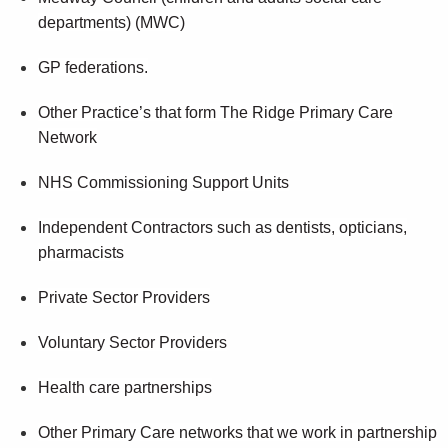
departments) (MWC)
GP federations.
Other Practice’s that form The Ridge Primary Care
Network
NHS Commissioning Support Units
Independent Contractors such as dentists, opticians,
pharmacists
Private Sector Providers
Voluntary Sector Providers
Health care partnerships
Other Primary Care networks that we work in partnership