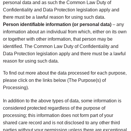
personal data and as such the Common Law Duty of
Confidentiality and Data Protection legislation apply and
there must be a lawful reason for using such data.
Person identifiable information
(or personal data)
– any
information about an individual from which, either on its own
or together with other information, that person may be
identified. The Common Law Duty of Confidentiality and
Data Protection legislation apply and there must be a lawful
reason for using such data.
To find out more about the data processed for each purpose,
please click on the links below (The Purpose(s) of
Processing).
In addition to the above types of data, some information is
considered protected regardless of the purpose of
processing; this information does not form part of your
shared care record and is not disclosed to any other third
parties without your permission unless there are exceptional