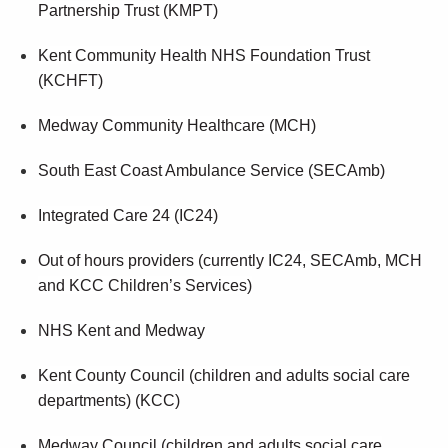
Partnership Trust (KMPT)
Kent Community Health NHS Foundation Trust
(KCHFT)
Medway Community Healthcare (MCH)
South East Coast Ambulance Service (SECAmb)
Integrated Care 24 (IC24)
Out of hours providers (currently IC24, SECAmb, MCH
and KCC Children’s Services)
NHS Kent and Medway
Kent County Council (children and adults social care
departments) (KCC)
Medway Council (children and adults social care