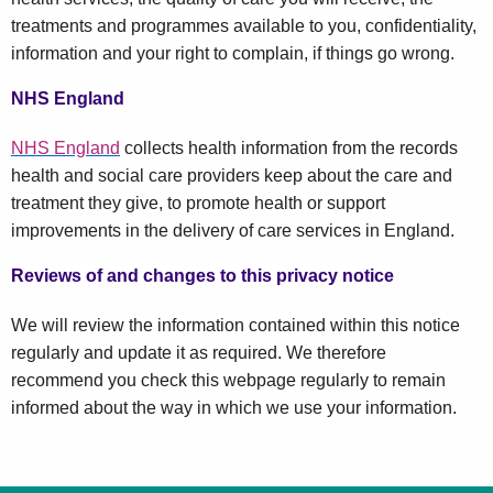
treatments and programmes available to you, confidentiality,
information and your right to complain, if things go wrong.
NHS England
NHS England
collects health information from the records
health and social care providers keep about the care and
treatment they give, to promote health or support
improvements in the delivery of care services in England.
Reviews of and changes to this privacy notice
We will review the information contained within this notice
regularly and update it as required. We therefore
recommend you check this webpage regularly to remain
informed about the way in which we use your information.