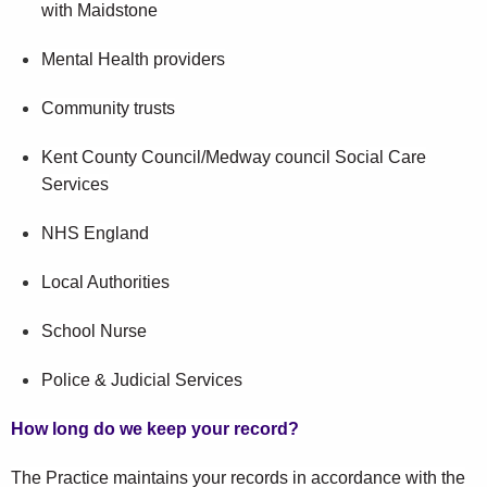
with Maidstone
Mental Health providers
Community trusts
Kent County Council/Medway council Social Care
Services
NHS England
Local Authorities
School Nurse
Police & Judicial Services
How long do we keep your record?
The Practice maintains your records in accordance with the