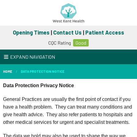
Opening Times
|
Contact Us
|
Patient Access
CQC Rating
Good
EXPAND NAVIGATION
HOME
DATA PROTECTION NOTICE
Data Protection Privacy Notice
General Practices are usually the first point of contact if you
have a health problem. They can treat many conditions and
give health advice. They also refer patients to hospitals and
other medical services for urgent and specialist treatments.
The data we hold may also be used to shape the way we