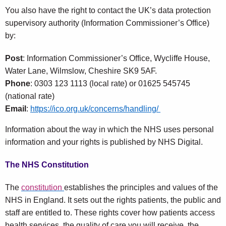
You also have the right to contact the UK’s data protection
supervisory authority (Information Commissioner’s Office)
by:
Post
: Information Commissioner’s Office, Wycliffe House,
Water Lane, Wilmslow, Cheshire SK9 5AF.
Phone
: 0303 123 1113 (local rate) or 01625 545745
(national rate)
Email
:
https://ico.org.uk/concerns/handling/
Information about the way in which the NHS uses personal
information and your rights is published by NHS Digital.
The NHS Constitution
The
constitution
establishes the principles and values of the
NHS in England. It sets out the rights patients, the public and
staff are entitled to. These rights cover how patients access
health services, the quality of care you will receive, the