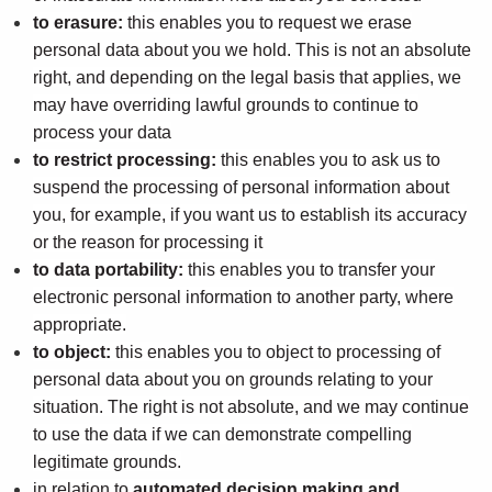
to erasure:
this enables you to request we erase
personal data about you we hold. This is not an absolute
right, and depending on the legal basis that applies, we
may have overriding lawful grounds to continue to
process your data
to restrict processing:
this enables you to ask us to
suspend the processing of personal information about
you, for example, if you want us to establish its accuracy
or the reason for processing it
to data portability:
this enables you to transfer your
electronic personal information to another party, where
appropriate.
to object:
this enables you to object to processing of
personal data about you on grounds relating to your
situation. The right is not absolute, and we may continue
to use the data if we can demonstrate compelling
legitimate grounds.
in relation to
automated decision making and