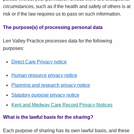
circumstances, such as if the health and safety of others is at
risk or if the law requires us to pass on such information.
The purpose(s) of processing personal data
Len Valley Practice processes data for the following
purposes:
Direct Care Privacy notice
Human resource privacy notice
Planning and research privacy notice
Statutory purpose privacy notice
Kent and Medway Care Record Privacy Notices
What is the lawful basis for the sharing?
Each purpose of sharing has its own lawful basis, and these