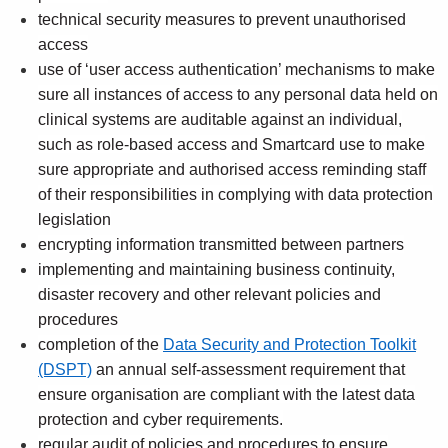
technical security measures to prevent unauthorised
access
use of ‘user access authentication’ mechanisms to make
sure all instances of access to any personal data held on
clinical systems are auditable against an individual,
such as role-based access and Smartcard use to make
sure appropriate and authorised access reminding staff
of their responsibilities in complying with data protection
legislation
encrypting information transmitted between partners
implementing and maintaining business continuity,
disaster recovery and other relevant policies and
procedures
completion of the
Data Security and Protection Toolkit
(DSPT)
an annual self-assessment requirement that
ensure organisation are compliant with the latest data
protection and cyber requirements.
regular audit of policies and procedures to ensure